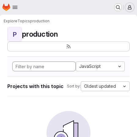
Homepage
Skip to main content
M
Explore
Topics
production
production
P
JavaScript
Projects with this topic
Oldest updated
Sort by: