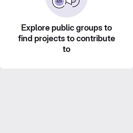
Explore public groups to
find projects to contribute
to