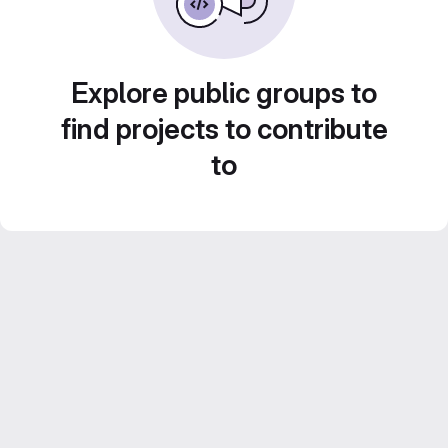
Explore public groups to
find projects to contribute
to