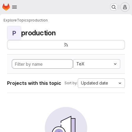
Homepage
Skip to main content
M
Explore
Topics
production
production
P
TeX
Projects with this topic
Updated date
Sort by: