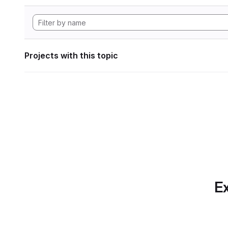
Projects with this topic
Ex