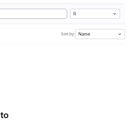
R
Name
Sort by:
 to