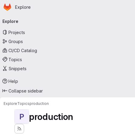
Homepage
Skip to main content
Explore
Primary navigation
Explore
Projects
Groups
CI/CD Catalog
Topics
Snippets
Help
Collapse sidebar
Explore
Topics
production
production
P