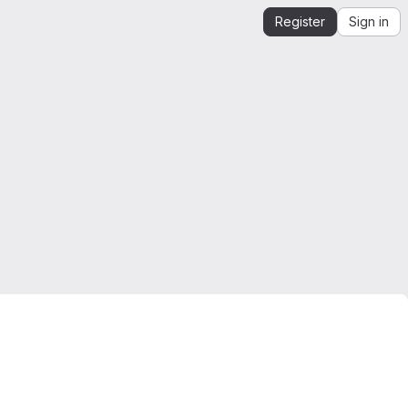
Register
Sign in