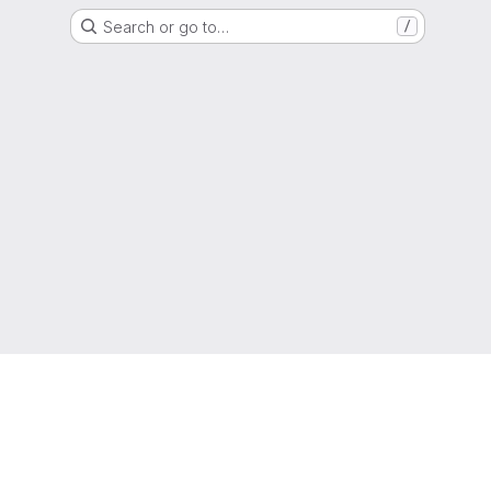
Search or go to…
/