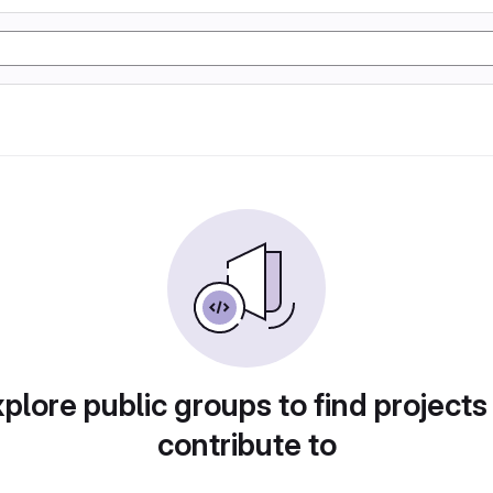
plore public groups to find projects
contribute to