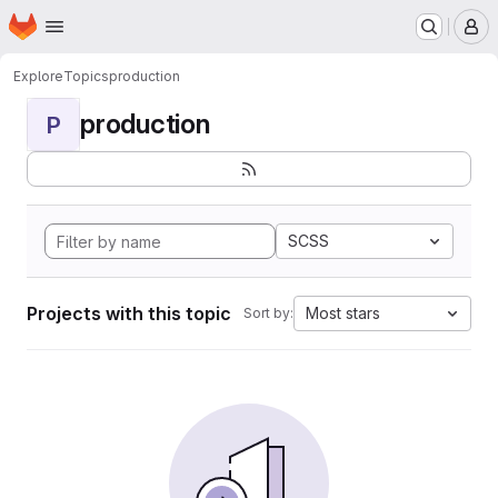
Homepage
Skip to main content
M
Explore
Topics
production
production
P
SCSS
Projects with this topic
Most stars
Sort by: