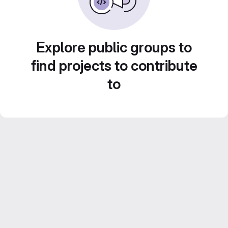
Explore public groups to
find projects to contribute
to