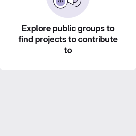
Explore public groups to
find projects to contribute
to