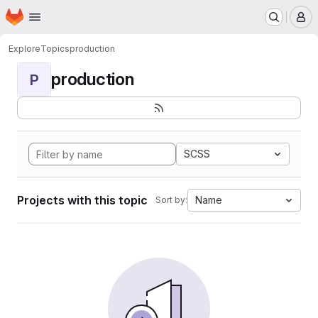
Homepage
Skip to main content
M
Explore
Topics
production
production
P
SCSS
Projects with this topic
Name
Sort by: