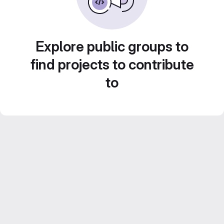
Explore public groups to
find projects to contribute
to