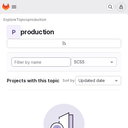
Homepage
Skip to main content
M
Explore
Topics
production
production
P
SCSS
Projects with this topic
Updated date
Sort by: