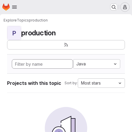
Homepage
Skip to main content
M
Explore
Topics
production
production
P
Java
Projects with this topic
Most stars
Sort by: