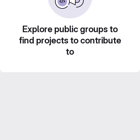
Explore public groups to
find projects to contribute
to