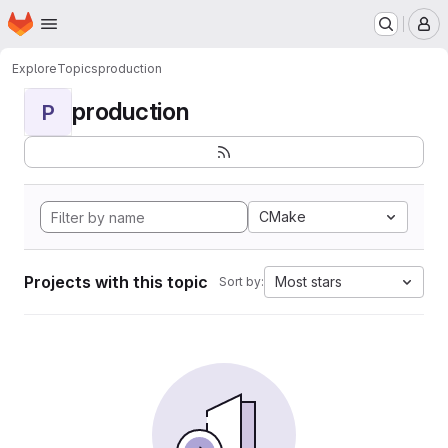
Homepage
Skip to main content
M
Explore
Topics
production
production
P
CMake
Projects with this topic
Most stars
Sort by: