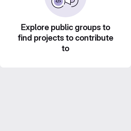
Explore public groups to
find projects to contribute
to