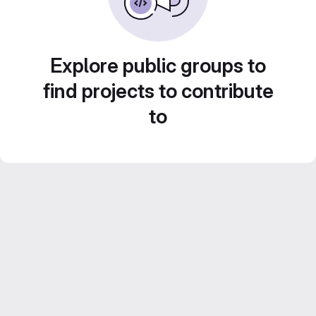
Explore public groups to
find projects to contribute
to