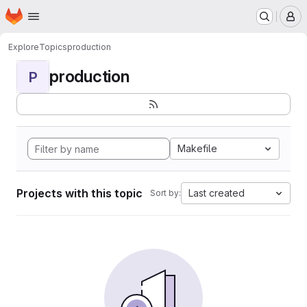
Homepage
Skip to main content
M
Explore
Topics
production
production
P
Makefile
Projects with this topic
Last created
Sort by: