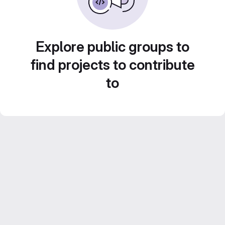
Explore public groups to
find projects to contribute
to