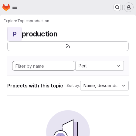
Homepage
Skip to main content
M
Explore
Topics
production
production
P
Perl
Projects with this topic
Name, descending
Sort by: