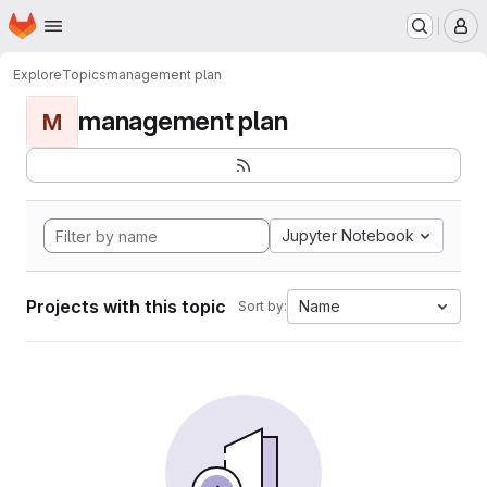
Homepage
Skip to main content
M
Explore
Topics
management plan
management plan
M
Jupyter Notebook
Projects with this topic
Name
Sort by: