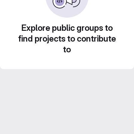
Explore public groups to
find projects to contribute
to