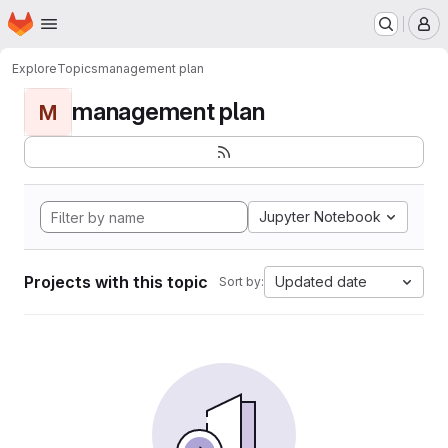
Homepage
Skip to main content
M
Explore
Topics
management plan
management plan
M
Jupyter Notebook
Projects with this topic
Updated date
Sort by: