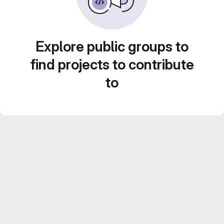
Explore public groups to
find projects to contribute
to