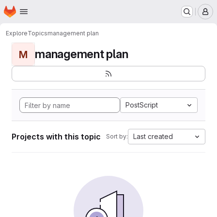
Homepage
Skip to main content
M
Explore
Topics
management plan
management plan
M
PostScript
Projects with this topic
Last created
Sort by: