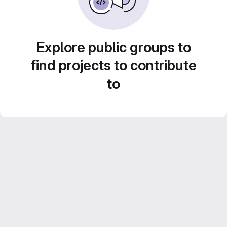
Explore public groups to
find projects to contribute
to