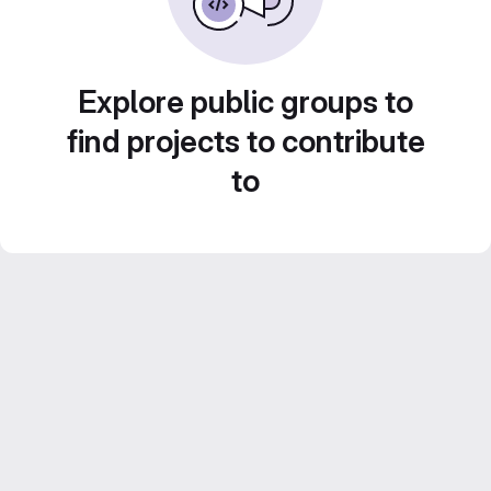
Explore public groups to
find projects to contribute
to