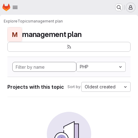
Homepage
Skip to main content
M
Explore
Topics
management plan
management plan
M
PHP
Projects with this topic
Oldest created
Sort by: