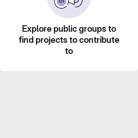
Explore public groups to
find projects to contribute
to