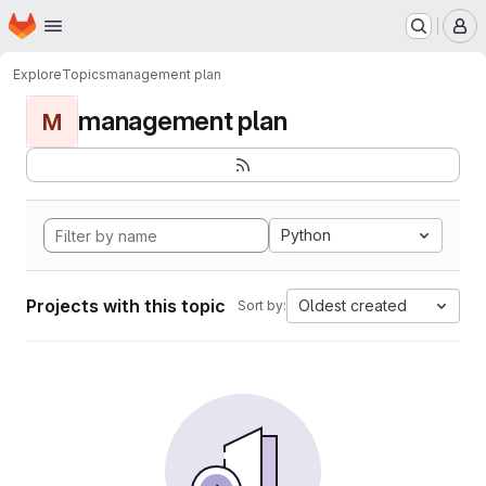
Homepage
Skip to main content
M
Explore
Topics
management plan
management plan
M
Python
Projects with this topic
Oldest created
Sort by: