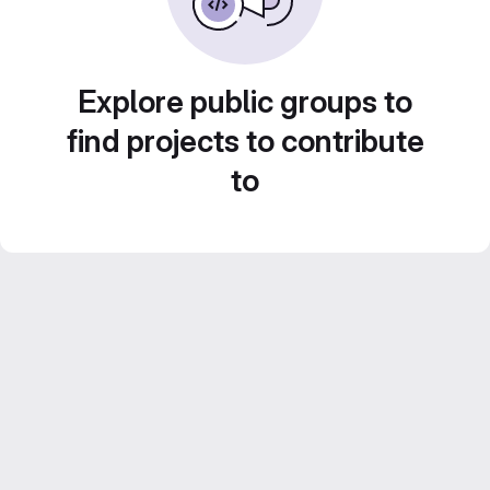
Explore public groups to
find projects to contribute
to