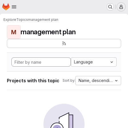
Homepage
Skip to main content
M
Explore
Topics
management plan
management plan
M
Language
Projects with this topic
Name, descending
Sort by: