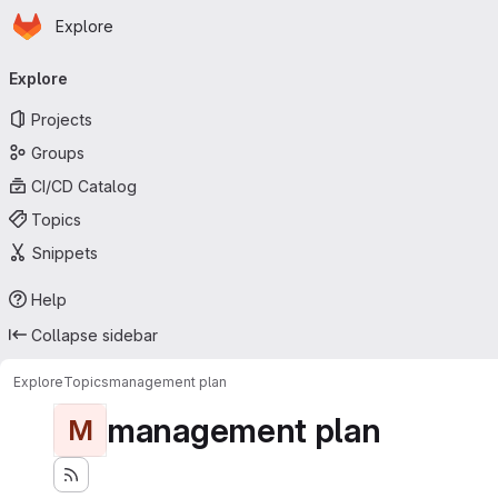
Homepage
Skip to main content
Explore
Primary navigation
Explore
Projects
Groups
CI/CD Catalog
Topics
Snippets
Help
Collapse sidebar
Explore
Topics
management plan
management plan
M