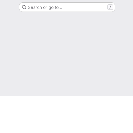
Search or go to…
/