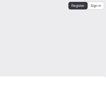
Register
Sign in