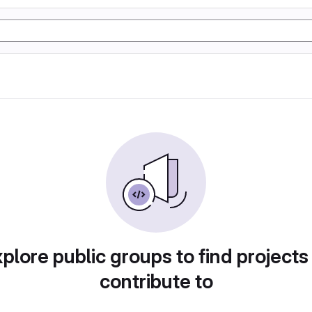
plore public groups to find projects
contribute to