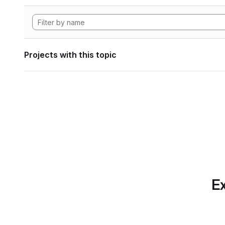
Projects with this topic
Ex