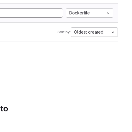
Dockerfile
Oldest created
Sort by:
 to