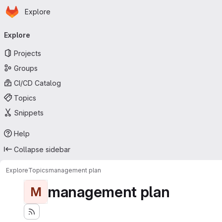
Homepage
Skip to main content
Explore
Primary navigation
Explore
Projects
Groups
CI/CD Catalog
Topics
Snippets
Help
Collapse sidebar
Explore
Topics
management plan
management plan
M