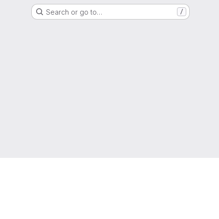
Search or go to…
/