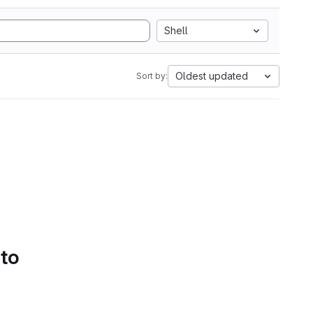
Shell
Oldest updated
Sort by:
 to