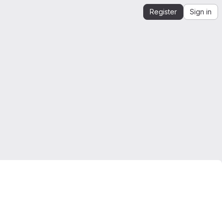
Register
Sign in