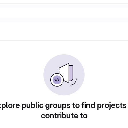
plore public groups to find projects
contribute to