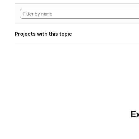
Projects with this topic
Ex