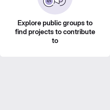
Explore public groups to
find projects to contribute
to