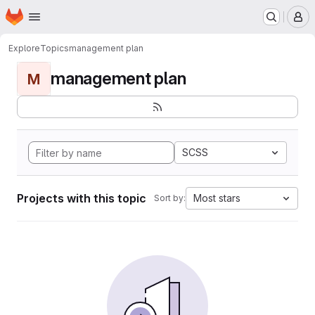
Homepage
Skip to main content
M
Explore
Topics
management plan
management plan
M
SCSS
Projects with this topic
Most stars
Sort by: