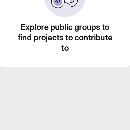
Explore public groups to
find projects to contribute
to