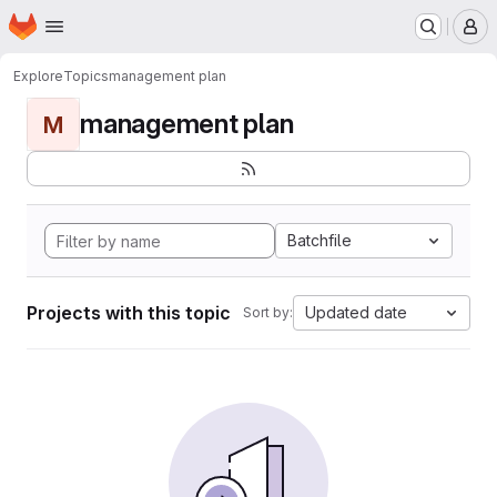
Homepage
Skip to main content
M
Explore
Topics
management plan
management plan
M
Batchfile
Projects with this topic
Updated date
Sort by: