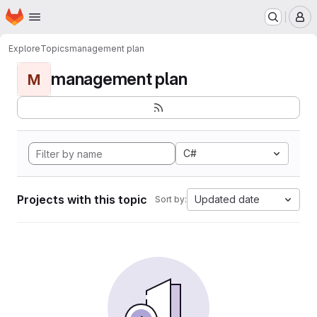
Homepage
Skip to main content
M
Explore
Topics
management plan
management plan
M
C#
Projects with this topic
Updated date
Sort by: