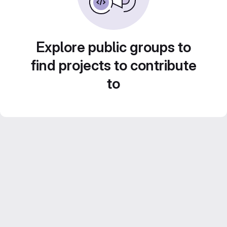
Explore public groups to
find projects to contribute
to