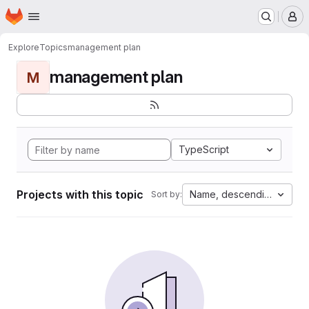
Homepage
Skip to main content
M
Explore
Topics
management plan
management plan
M
TypeScript
Projects with this topic
Name, descending
Sort by: