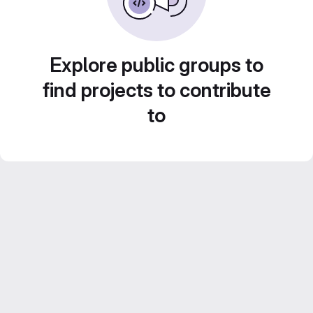
Explore public groups to
find projects to contribute
to