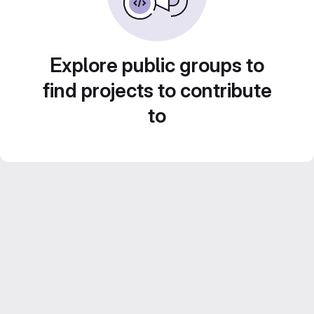
Explore public groups to
find projects to contribute
to