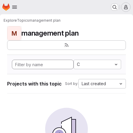
Homepage
Skip to main content
M
Explore
Topics
management plan
management plan
M
C
Projects with this topic
Last created
Sort by: