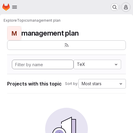
Homepage
Skip to main content
M
Explore
Topics
management plan
management plan
M
TeX
Projects with this topic
Most stars
Sort by: