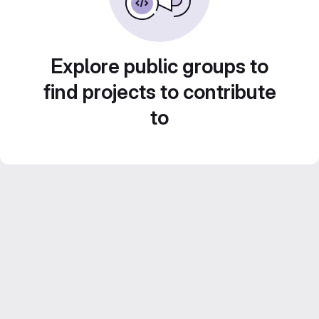
Explore public groups to
find projects to contribute
to