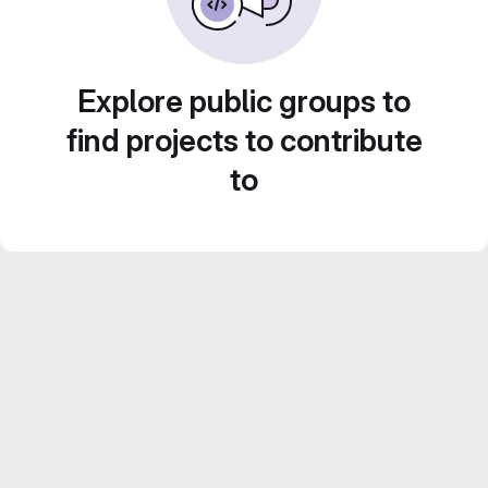
Explore public groups to
find projects to contribute
to