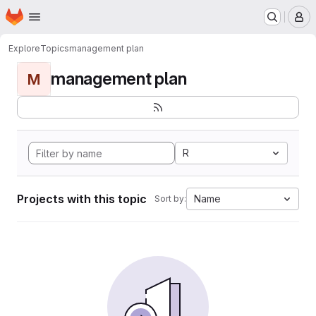
Homepage
Skip to main content
M
Explore
Topics
management plan
management plan
M
R
Projects with this topic
Name
Sort by: