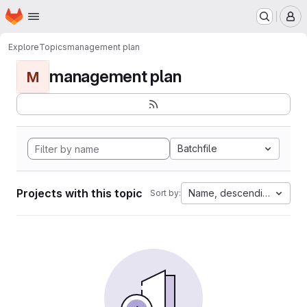
Homepage
Skip to main content
M
Explore
Topics
management plan
management plan
M
Batchfile
Projects with this topic
Name, descending
Sort by: