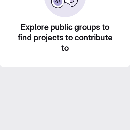
Explore public groups to
find projects to contribute
to