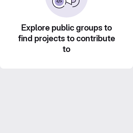
Explore public groups to
find projects to contribute
to