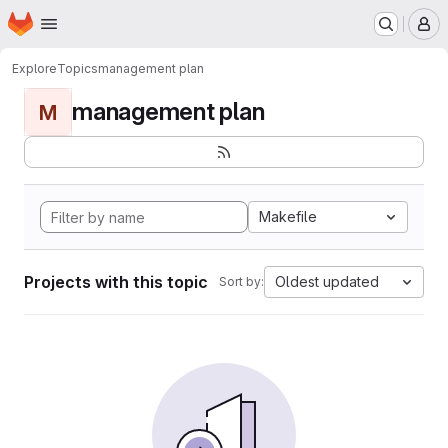
Homepage
Skip to main content
M
Explore
Topics
management plan
management plan
M
Makefile
Projects with this topic
Oldest updated
Sort by: