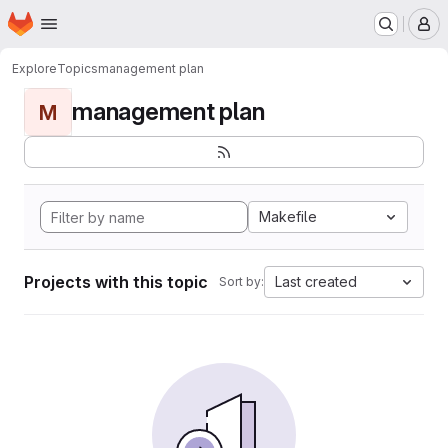
Homepage
Skip to main content
M
Explore
Topics
management plan
management plan
M
Makefile
Projects with this topic
Last created
Sort by: