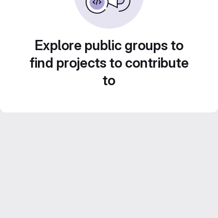
Explore public groups to
find projects to contribute
to