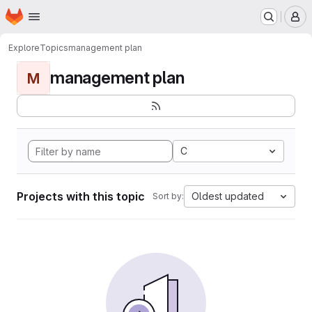
Homepage
Skip to main content
M
Explore
Topics
management plan
management plan
M
C
Projects with this topic
Oldest updated
Sort by: