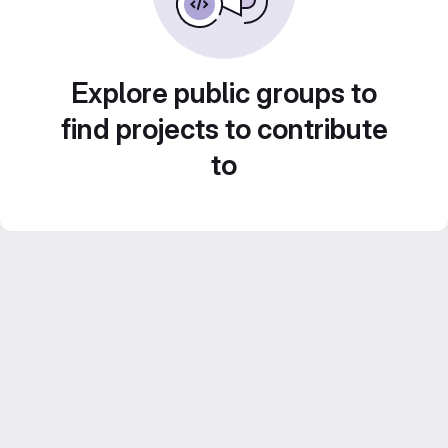
Explore public groups to
find projects to contribute
to