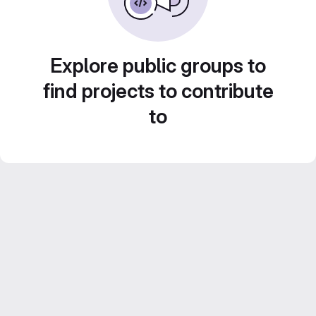
Explore public groups to
find projects to contribute
to