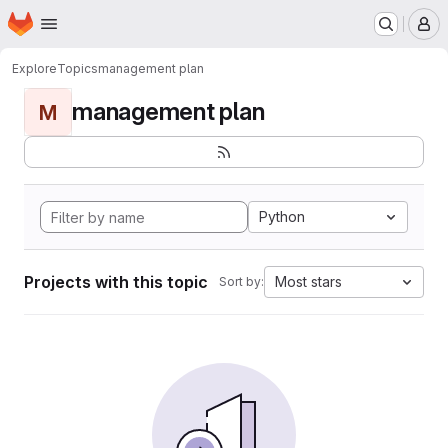
Homepage
Skip to main content
M
Explore
Topics
management plan
management plan
M
Python
Projects with this topic
Most stars
Sort by: