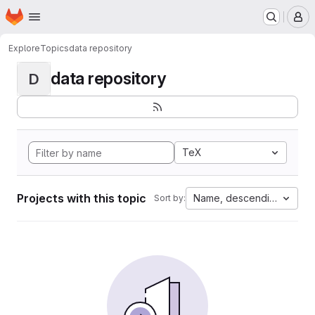
Homepage
Skip to main content
M
Explore
Topics
data repository
data repository
D
TeX
Projects with this topic
Name, descending
Sort by: