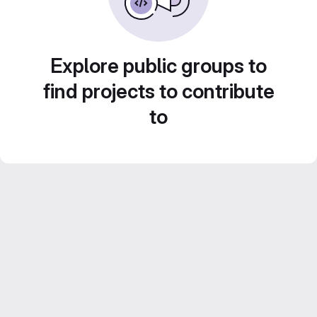
Explore public groups to
find projects to contribute
to