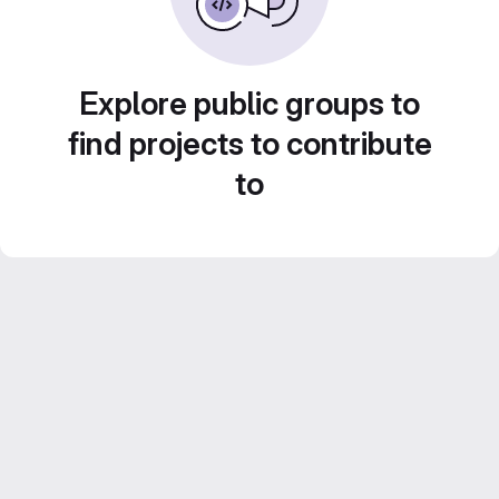
Explore public groups to
find projects to contribute
to