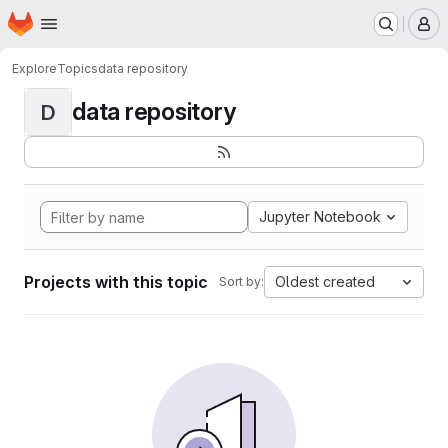
Homepage
Skip to main content
M
Explore
Topics
data repository
data repository
D
Jupyter Notebook
Projects with this topic
Oldest created
Sort by: