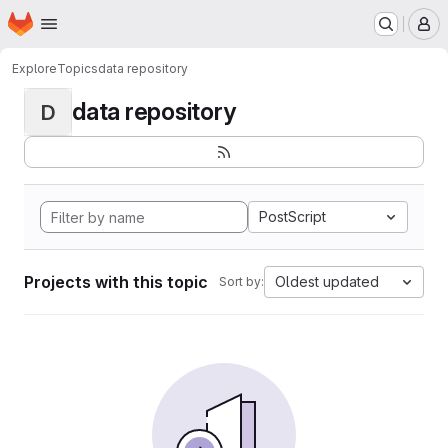
Homepage
Skip to main content
M
Explore
Topics
data repository
data repository
D
PostScript
Projects with this topic
Oldest updated
Sort by: