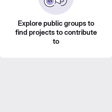
Explore public groups to
find projects to contribute
to