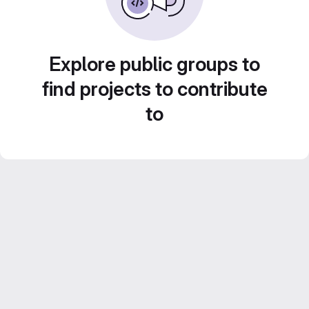
Explore public groups to
find projects to contribute
to