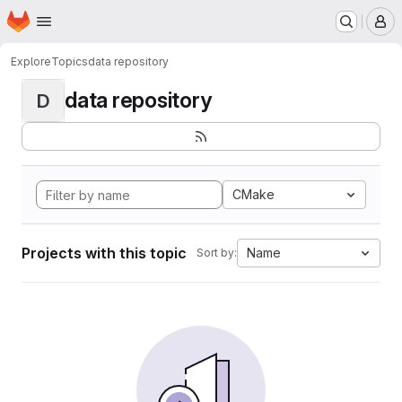
Homepage
Skip to main content
M
Explore
Topics
data repository
data repository
D
CMake
Projects with this topic
Name
Sort by: