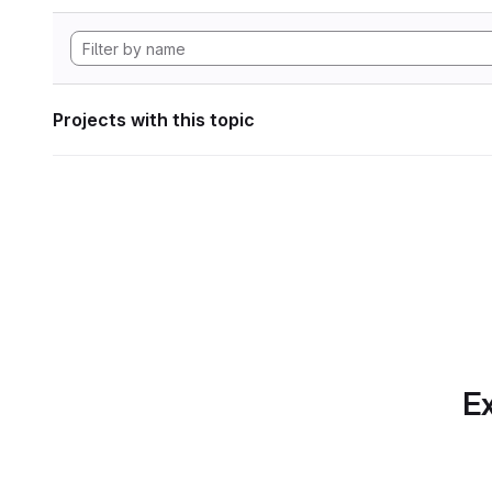
Projects with this topic
Ex