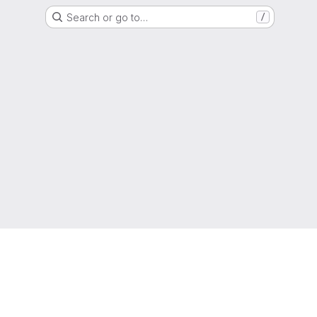
Search or go to…
/