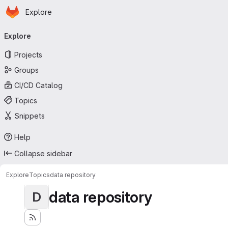
Homepage
Skip to main content
Explore
Primary navigation
Explore
Projects
Groups
CI/CD Catalog
Topics
Snippets
Help
Collapse sidebar
Explore
Topics
data repository
data repository
D