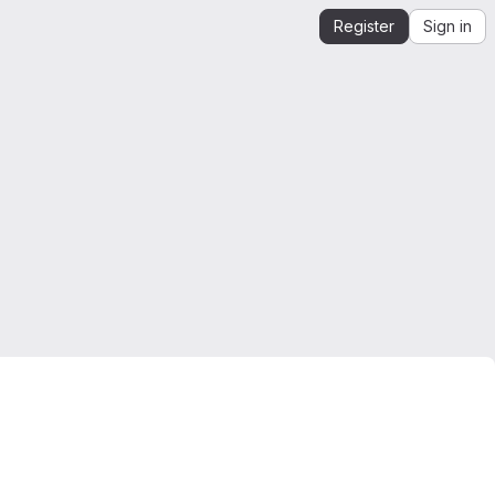
Register
Sign in