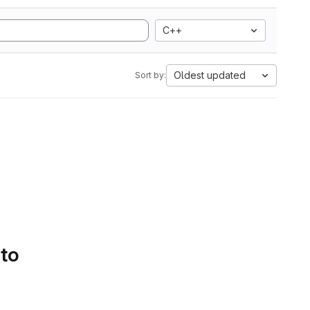
C++
Oldest updated
Sort by:
 to