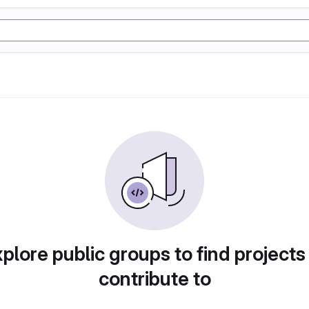
plore public groups to find projects
contribute to