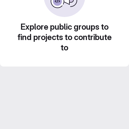
Explore public groups to
find projects to contribute
to