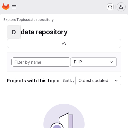
Homepage
Skip to main content
M
Explore
Topics
data repository
data repository
D
PHP
Projects with this topic
Oldest updated
Sort by: