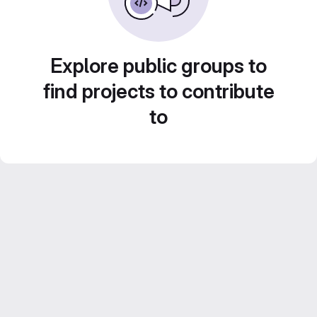
Explore public groups to
find projects to contribute
to