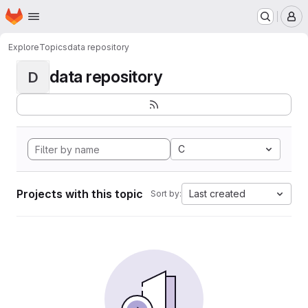
Homepage
Skip to main content
M
Explore
Topics
data repository
data repository
D
C
Projects with this topic
Last created
Sort by: