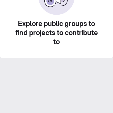
Explore public groups to
find projects to contribute
to