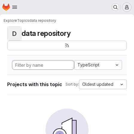
Homepage
Skip to main content
M
Explore
Topics
data repository
data repository
D
TypeScript
Projects with this topic
Oldest updated
Sort by: