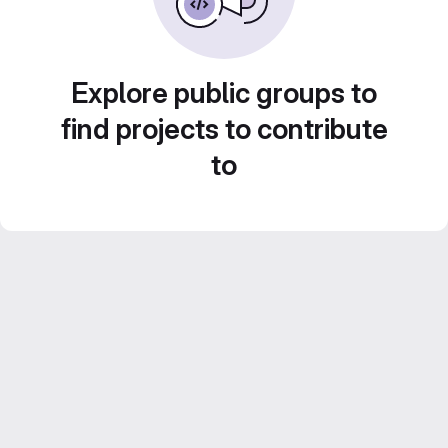
Explore public groups to
find projects to contribute
to