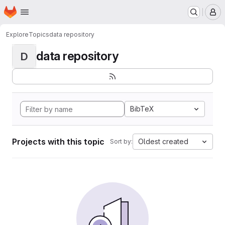
Homepage
Skip to main content
M
Explore
Topics
data repository
data repository
D
BibTeX
Projects with this topic
Oldest created
Sort by: