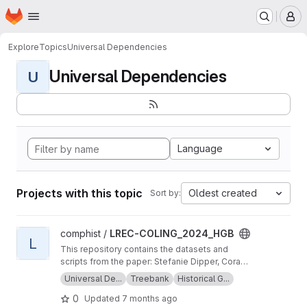
Homepage
Skip to main content
M
Explore
Topics
Universal Dependencies
Universal Dependencies
U
Language
Projects with this topic
Oldest created
Sort by:
View LREC-COLING_2024_HGB project
comphist /
LREC-COLING_2024_HGB
L
This repository contains the datasets and
scripts from the paper: Stefanie Dipper, Cora
Haiber, Anna Maria Schröter, Alexandra
Universal De...
Treebank
Historical G...
Wiemann, Maike Brinkschulte (2024) Universal
0
Updated
7 months ago
Dependencies: Extensions for Modern and