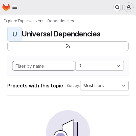
Homepage
Skip to main content
M
Explore
Topics
Universal Dependencies
Universal Dependencies
U
R
Projects with this topic
Most stars
Sort by: