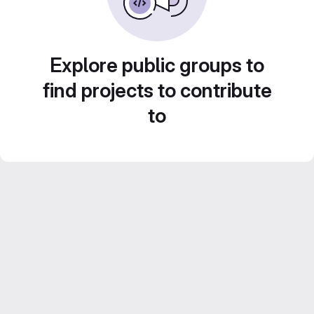
Explore public groups to
find projects to contribute
to