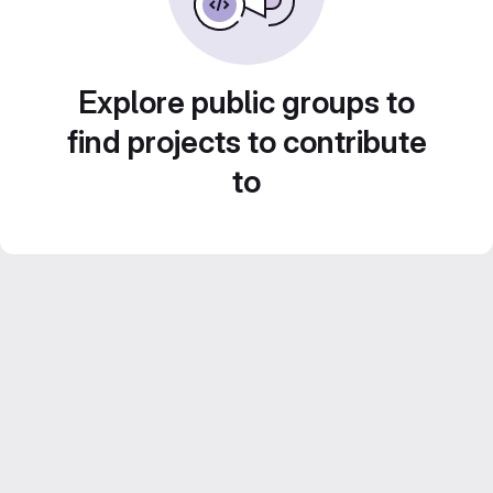
Explore public groups to
find projects to contribute
to