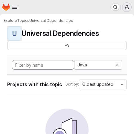
Homepage
Skip to main content
M
Explore
Topics
Universal Dependencies
Universal Dependencies
U
Java
Projects with this topic
Oldest updated
Sort by: