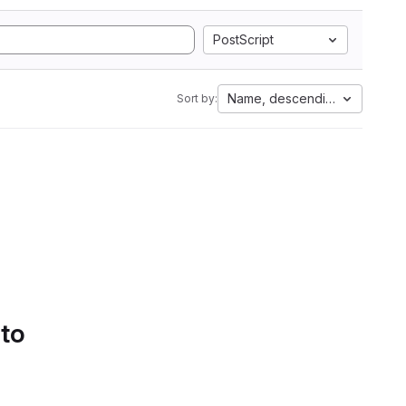
PostScript
Name, descending
Sort by:
 to