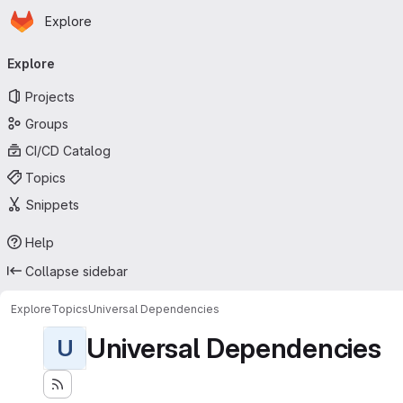
Homepage
Skip to main content
Explore
Primary navigation
Explore
Projects
Groups
CI/CD Catalog
Topics
Snippets
Help
Collapse sidebar
Explore
Topics
Universal Dependencies
Universal Dependencies
U