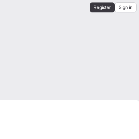
Register
Sign in