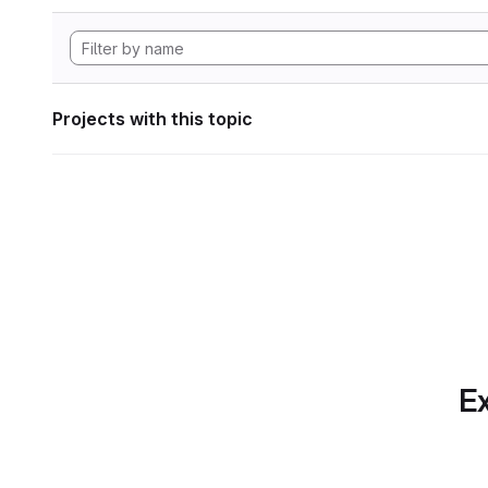
Projects with this topic
Ex