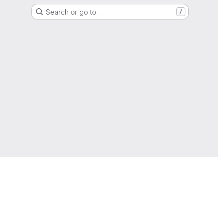
Search or go to…
/