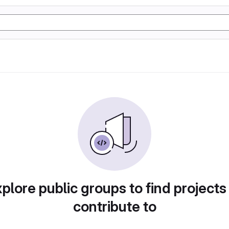
plore public groups to find projects
contribute to