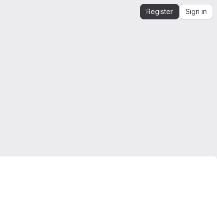
Register
Sign in