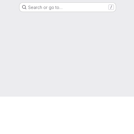
Search or go to…
/