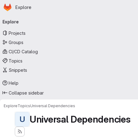
Homepage
Skip to main content
Explore
Primary navigation
Explore
Projects
Groups
CI/CD Catalog
Topics
Snippets
Help
Collapse sidebar
Explore
Topics
Universal Dependencies
Universal Dependencies
U