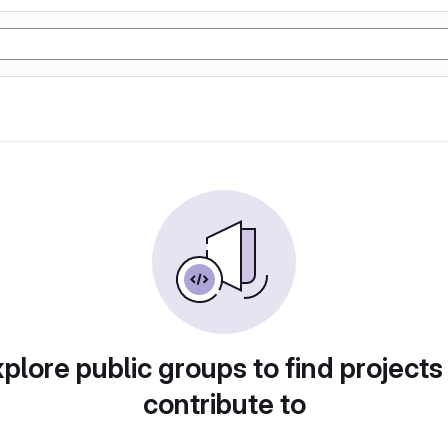
plore public groups to find projects
contribute to