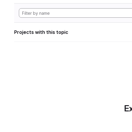
Projects with this topic
Ex