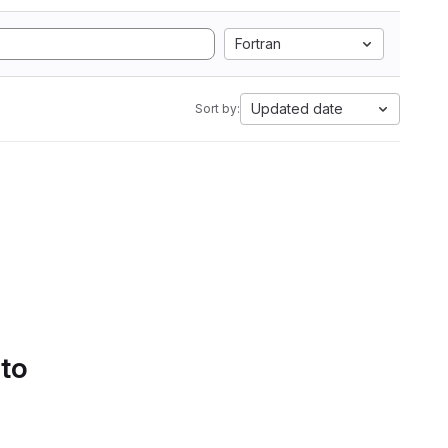
Fortran
Updated date
Sort by:
 to