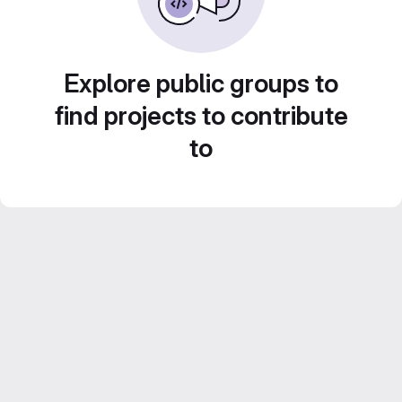
Explore public groups to
find projects to contribute
to