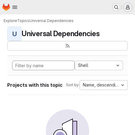
Homepage
Skip to main content
M
Explore
Topics
Universal Dependencies
Universal Dependencies
U
Shell
Projects with this topic
Name, descending
Sort by: