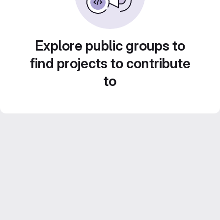
Explore public groups to
find projects to contribute
to