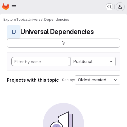
Homepage
Skip to main content
M
Explore
Topics
Universal Dependencies
Universal Dependencies
U
PostScript
Projects with this topic
Oldest created
Sort by: