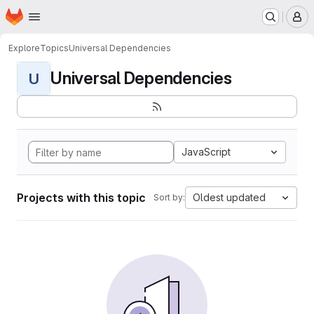
Homepage
Skip to main content
M
Explore
Topics
Universal Dependencies
Universal Dependencies
U
JavaScript
Projects with this topic
Oldest updated
Sort by: