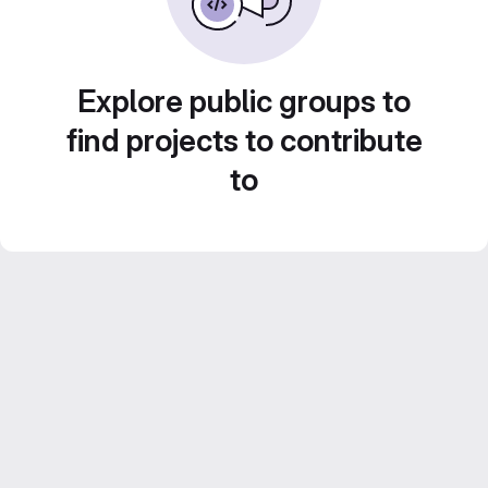
Explore public groups to
find projects to contribute
to