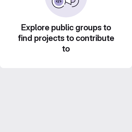
Explore public groups to
find projects to contribute
to