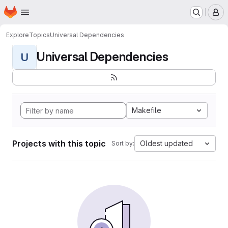
Homepage
Skip to main content
M
Explore
Topics
Universal Dependencies
Universal Dependencies
U
Makefile
Projects with this topic
Oldest updated
Sort by: