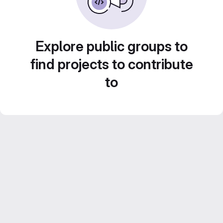
Explore public groups to
find projects to contribute
to