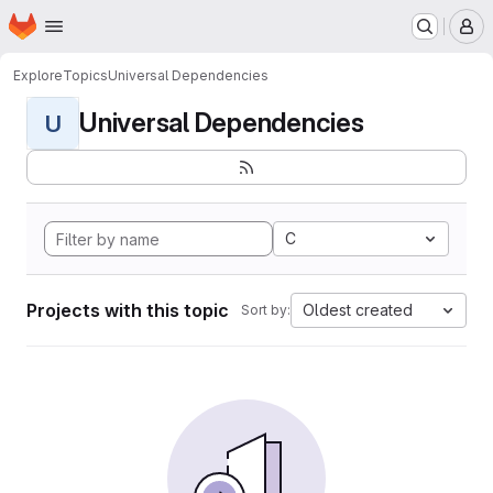
Homepage
Skip to main content
M
Explore
Topics
Universal Dependencies
Universal Dependencies
U
C
Projects with this topic
Oldest created
Sort by: