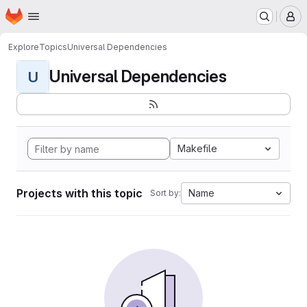
Homepage
Skip to main content
M
Explore
Topics
Universal Dependencies
Universal Dependencies
U
Makefile
Projects with this topic
Name
Sort by: