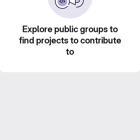
Explore public groups to
find projects to contribute
to